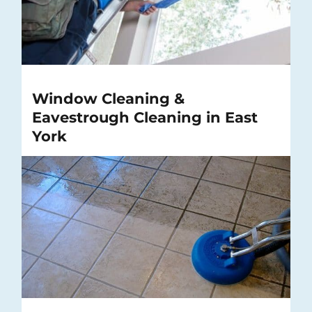
Window Cleaning &
Eavestrough Cleaning in East
York