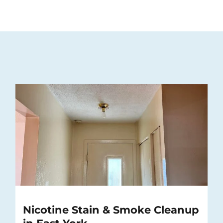
Nicotine Stain & Smoke Cleanup