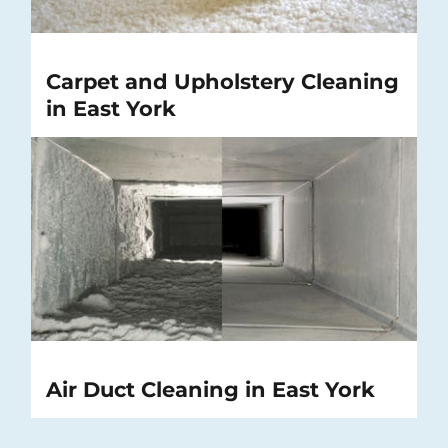
Carpet and Upholstery Cleaning
in East York
Air Duct Cleaning in East York