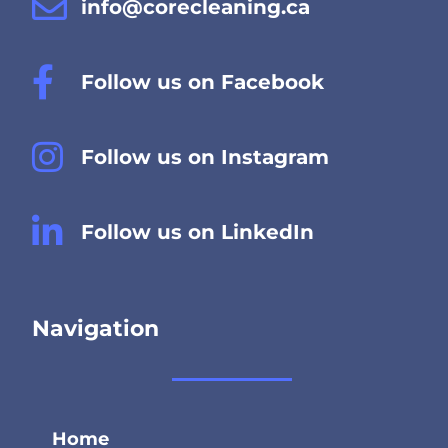
info@corecleaning.ca
Follow us on Facebook
Follow us on Instagram
Follow us on LinkedIn
Navigation
Home