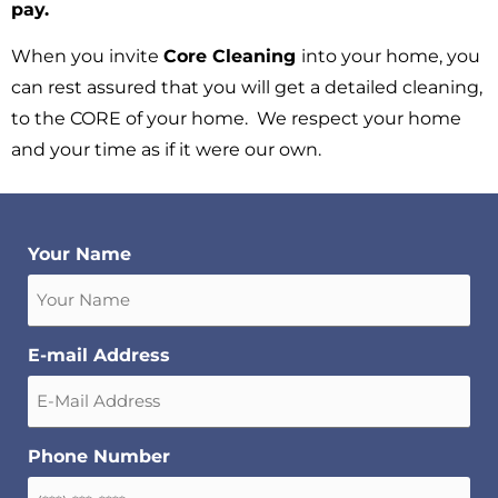
pay.
When you invite
Core Cleaning
into your home, you
can rest assured that you will get a detailed cleaning,
to the CORE of your home. We respect your home
and your time as if it were our own.
Your Name
E-mail Address
Phone Number