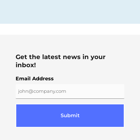
Get the latest news in your
inbox!
Email Address