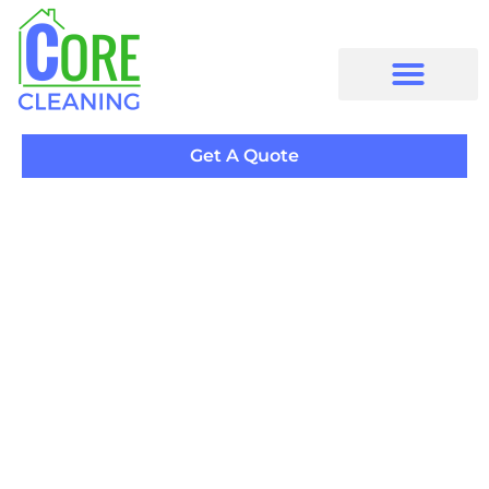
Get A Quote
Specialty
Residential
Cleaning
and
Commercial Cleaning
in East York