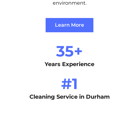
environment.
Learn More
35
+
Years Experience
#
1
Cleaning Service in Durham