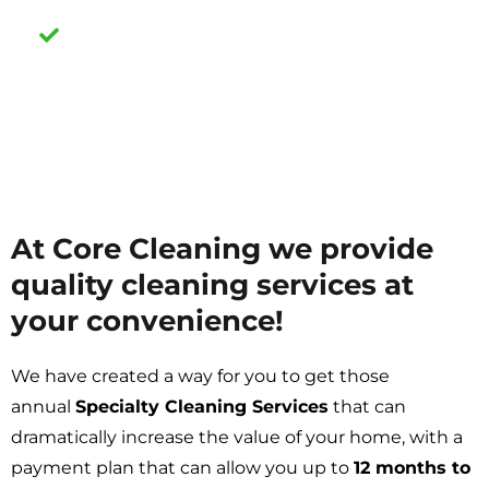
Air Duct Cleaning Services
At Core Cleaning we provide
quality cleaning services at
your convenience!
We have created a way for you to get those
annual
Specialty Cleaning Services
that can
dramatically increase the value of your home, with a
payment plan that can allow you up to
12 months to