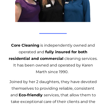
Core Cleaning
is independently owned and
operated and
fully insured for both
residential and commercial
cleaning services.
It has been owned and operated by Karen
Marth since 1990.
Joined by her 2 daughters, they have devoted
themselves to providing reliable, consistent
and
Eco-friendly
services, that allow them to
take exceptional care of their clients and the