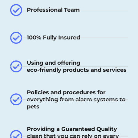
Professional Team
100% Fully Insured
Using and offering
eco-friendly products and services
Policies and procedures for
everything from alarm systems to
pets
Providing a Guaranteed Quality
clean that you can rely on every