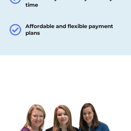
time
Affordable and flexible payment
plans