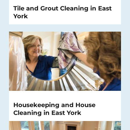
Tile and Grout Cleaning in East
York
Housekeeping and House
Cleaning in East York