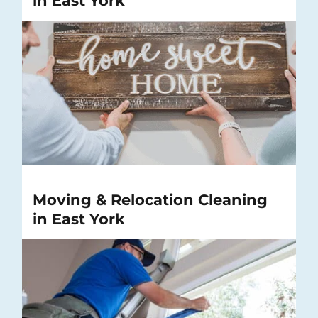
in East York
Moving & Relocation Cleaning
in East York