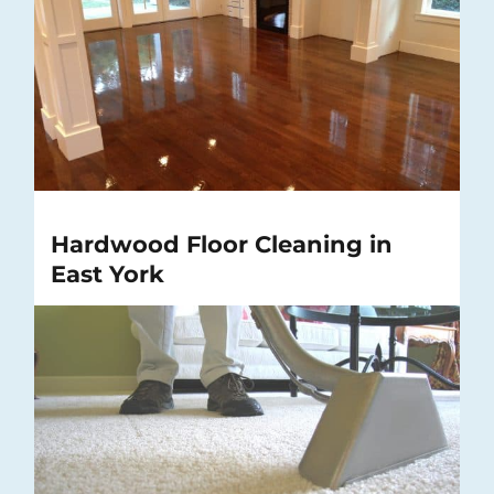
Hardwood Floor Cleaning in
East York