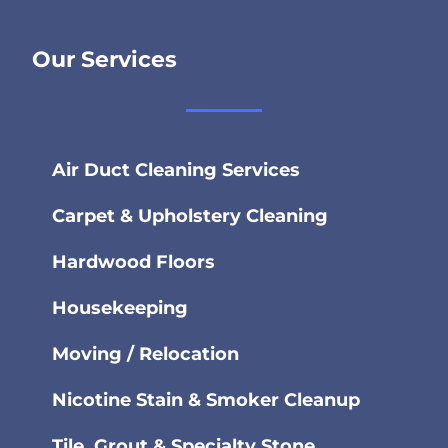
Our Services
Air Duct Cleaning Services
Carpet & Upholstery Cleaning
Hardwood Floors
Housekeeping
Moving / Relocation
Nicotine Stain & Smoker Cleanup
Tile, Grout & Specialty Stone