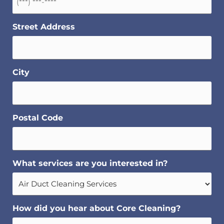
Street Address
City
Postal Code
What services are you interested in?
How did you hear about Core Cleaning?