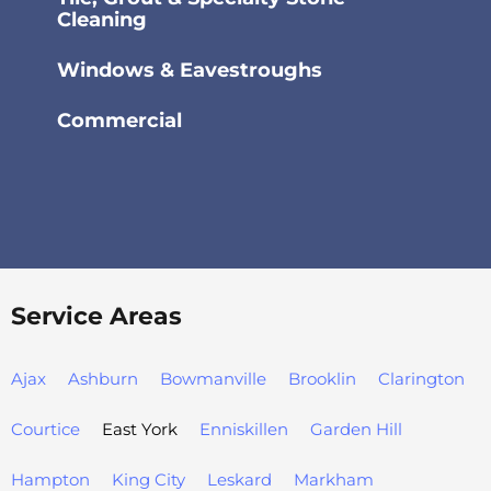
Cleaning
Windows & Eavestroughs
Commercial
Service Areas
Ajax
Ashburn
Bowmanville
Brooklin
Clarington
Courtice
East York
Enniskillen
Garden Hill
Hampton
King City
Leskard
Markham