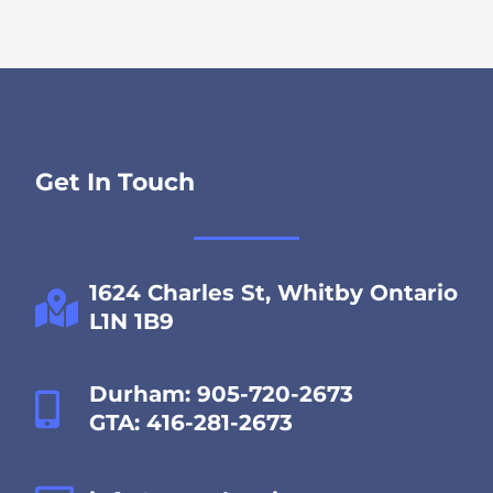
Get In Touch
1624 Charles St, Whitby Ontario
L1N 1B9
Durham: 905-720-2673
GTA: 416-281-2673