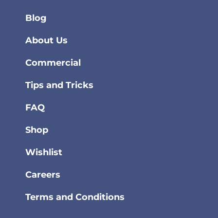
Blog
About Us
Commercial
Tips and Tricks
FAQ
Shop
Wishlist
Careers
Terms and Conditions