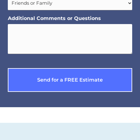
Additional Comments or Questions