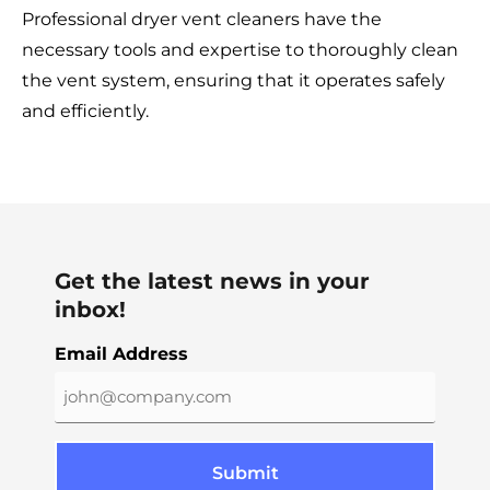
Professional dryer vent cleaners have the
necessary tools and expertise to thoroughly clean
the vent system, ensuring that it operates safely
and efficiently.
Get the latest news in your
inbox!
Email Address
Submit