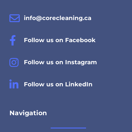
info@corecleaning.ca
Follow us on Facebook
Follow us on Instagram
Follow us on LinkedIn
Navigation