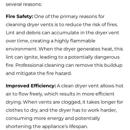
several reasons:
Fire Safety:
One of the primary reasons for
cleaning dryer vents is to reduce the risk of fires.
Lint and debris can accumulate in the dryer vent
over time, creating a highly flammable
environment. When the dryer generates heat, this
lint can ignite, leading to a potentially dangerous
fire. Professional cleaning can remove this buildup
and mitigate the fire hazard.
Improved Efficiency:
A clean dryer vent allows hot
air to flow freely, which results in more efficient
drying. When vents are clogged, it takes longer for
clothes to dry, and the dryer has to work harder,
consuming more energy and potentially
shortening the appliance’s lifespan.