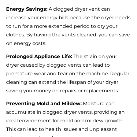
Energy Savings:
A clogged dryer vent can
increase your energy bills because the dryer needs
to run for a more extended period to dry your
clothes. By having the vents cleaned, you can save
on energy costs.
Prolonged Appliance Life:
The strain on your
dryer caused by clogged vents can lead to
premature wear and tear on the machine. Regular
cleaning can extend the lifespan of your dryer,
saving you money on repairs or replacements.
Preventing Mold and Mildew:
Moisture can
accumulate in clogged dryer vents, providing an
ideal environment for mold and mildew growth.
This can lead to health issues and unpleasant