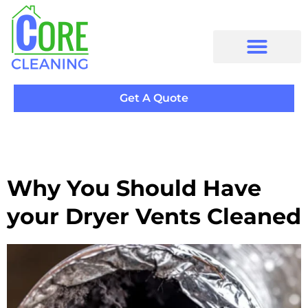
Get A Quote
Why You Should Have
your Dryer Vents Cleaned