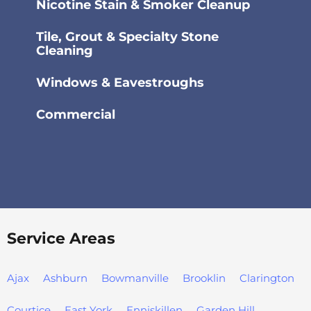
Nicotine Stain & Smoker Cleanup
Tile, Grout & Specialty Stone
Cleaning
Windows & Eavestroughs
Commercial
Service Areas
Ajax
Ashburn
Bowmanville
Brooklin
Clarington
Courtice
East York
Enniskillen
Garden Hill