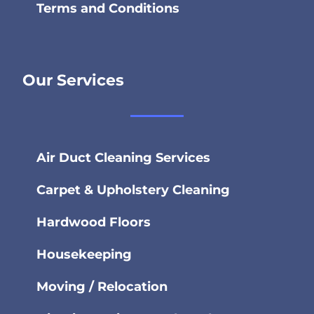
Terms and Conditions
Our Services
Air Duct Cleaning Services
Carpet & Upholstery Cleaning
Hardwood Floors
Housekeeping
Moving / Relocation