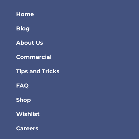
Home
Blog
About Us
Commercial
Tips and Tricks
FAQ
Shop
Wishlist
Careers