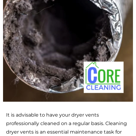
It is advisable to have your dryer vents
professionally cleaned on a regular basis. Cleaning
dryer vents is an essential maintenance task for