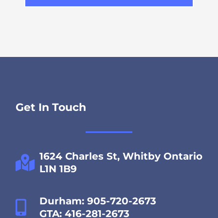
Get In Touch
1624 Charles St, Whitby Ontario
L1N 1B9
Durham: 905-720-2673
GTA: 416-281-2673