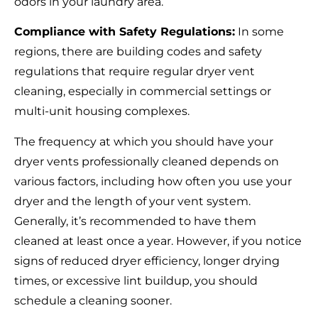
odors in your laundry area.
Compliance with Safety Regulations:
In some
regions, there are building codes and safety
regulations that require regular dryer vent
cleaning, especially in commercial settings or
multi-unit housing complexes.
The frequency at which you should have your
dryer vents professionally cleaned depends on
various factors, including how often you use your
dryer and the length of your vent system.
Generally, it’s recommended to have them
cleaned at least once a year. However, if you notice
signs of reduced dryer efficiency, longer drying
times, or excessive lint buildup, you should
schedule a cleaning sooner.