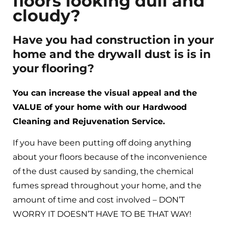
floors looking dull and
cloudy?
Have you had construction in your
home and the drywall dust is is in
your flooring?
You can increase the visual appeal and the
VALUE of your home with our Hardwood
Cleaning and Rejuvenation Service.
If you have been putting off doing anything
about your floors because of the inconvenience
of the dust caused by sanding, the chemical
fumes spread throughout your home, and the
amount of time and cost involved – DON’T
WORRY IT DOESN’T HAVE TO BE THAT WAY!