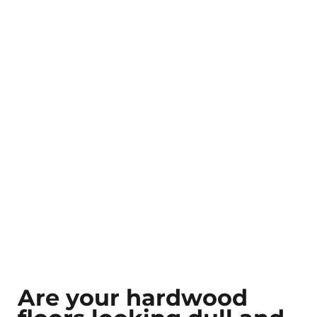
Are your hardwood