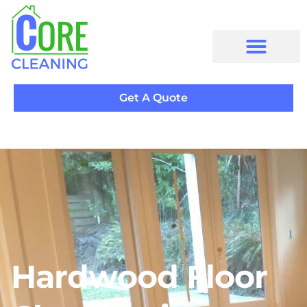
Get A Quote
Hardwood Floor
Cleaning in Thornhill
Hardwood Floor