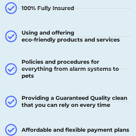
100% Fully Insured
Using and offering
eco-friendly products and services
Policies and procedures for
everything from alarm systems to
pets
Providing a Guaranteed Quality clean
that you can rely on every time
Affordable and flexible payment plans