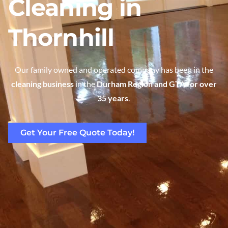
Cleaning in
Thornhill
Our family owned and operated company has been in the
cleaning business
in the
Durham Region and GTA for over
35 years
.
Get Your Free Quote Today!