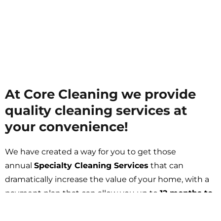
At Core Cleaning we provide
quality cleaning services at
your convenience!
We have created a way for you to get those
annual
Specialty Cleaning Services
that can
Get A FREE Quote
dramatically increase the value of your home, with a
payment plan that can allow you up to
12 months to
pay.