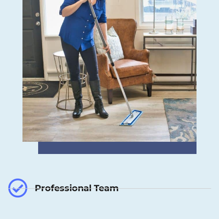
Professional Team