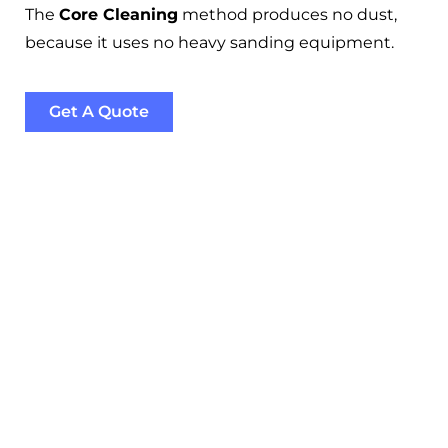
The
Core Cleaning
method produces no dust,
because it uses no heavy sanding equipment.
Get A Quote